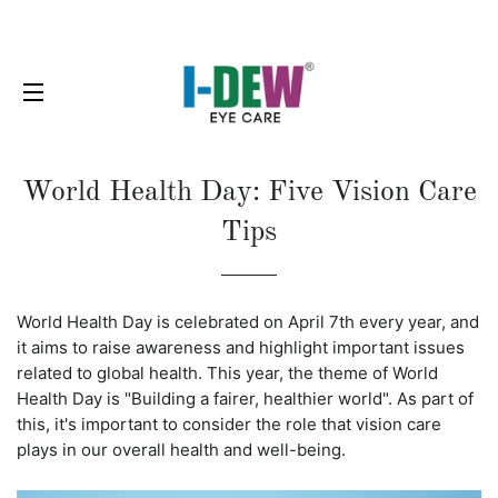
SITE NAVIGATION
World Health Day: Five Vision Care
Tips
World Health Day is celebrated on April 7th every year, and
it aims to raise awareness and highlight important issues
related to global health. This year, the theme of World
Health Day is "Building a fairer, healthier world". As part of
this, it's important to consider the role that vision care
plays in our overall health and well-being.