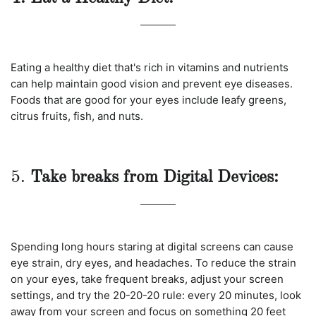
Eating a healthy diet that's rich in vitamins and nutrients
can help maintain good vision and prevent eye diseases.
Foods that are good for your eyes include leafy greens,
citrus fruits, fish, and nuts.
5.
Take breaks from Digital Devices:
Spending long hours staring at digital screens can cause
eye strain, dry eyes, and headaches. To reduce the strain
on your eyes, take frequent breaks, adjust your screen
settings, and try the 20-20-20 rule: every 20 minutes, look
away from your screen and focus on something 20 feet