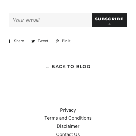
Sign
SUBSCRIBE
up
to
our
Share
Share
Tweet
Tweet
Pin it
Pin
mailing
on
on
on
list
Facebook
Twitter
Pinterest
← BACK TO BLOG
Privacy
Terms and Conditions
Disclaimer
Contact Us