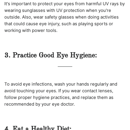
It's important to protect your eyes from harmful UV rays by
wearing sunglasses with UV protection when you're
outside. Also, wear safety glasses when doing activities
that could cause eye injury, such as playing sports or
working with power tools.
3. Practice Good Eye Hygiene:
To avoid eye infections, wash your hands regularly and
avoid touching your eyes. If you wear contact lenses,
follow proper hygiene practices, and replace them as
recommended by your eye doctor.
4. Eat a Healthy Diet: