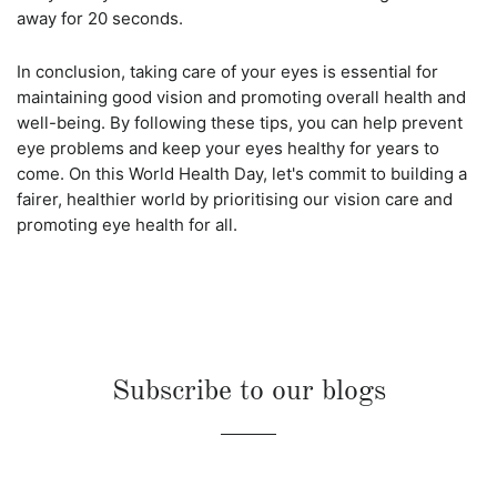
away for 20 seconds.
In conclusion, taking care of your eyes is essential for
maintaining good vision and promoting overall health and
well-being. By following these tips, you can help prevent
eye problems and keep your eyes healthy for years to
come. On this World Health Day, let's commit to building a
fairer, healthier world by prioritising our vision care and
promoting eye health for all.
Subscribe to our blogs