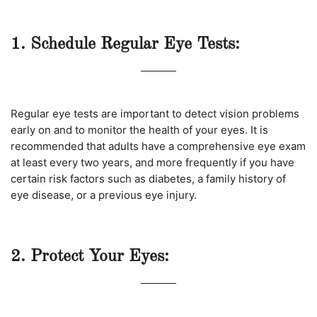
1. Schedule Regular Eye Tests:
Regular eye tests are important to detect vision problems
early on and to monitor the health of your eyes. It is
recommended that adults have a comprehensive eye exam
at least every two years, and more frequently if you have
certain risk factors such as diabetes, a family history of
eye disease, or a previous eye injury.
2. Protect Your Eyes: