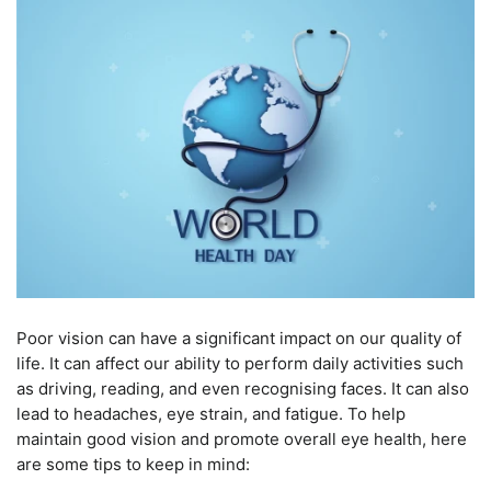
Poor vision can have a significant impact on our quality of
life. It can affect our ability to perform daily activities such
as driving, reading, and even recognising faces. It can also
lead to headaches, eye strain, and fatigue. To help
maintain good vision and promote overall eye health, here
are some tips to keep in mind: