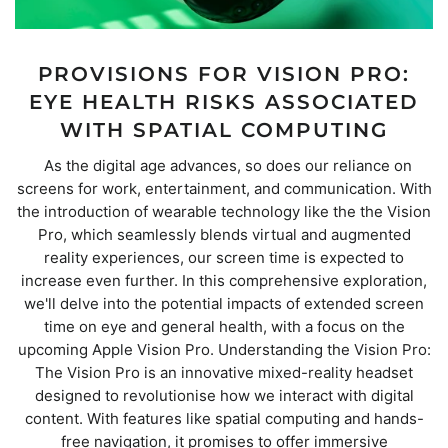
PROVISIONS FOR VISION PRO:
EYE HEALTH RISKS ASSOCIATED
WITH SPATIAL COMPUTING
As the digital age advances, so does our reliance on
screens for work, entertainment, and communication. With
the introduction of wearable technology like the the Vision
Pro, which seamlessly blends virtual and augmented
reality experiences, our screen time is expected to
increase even further. In this comprehensive exploration,
we'll delve into the potential impacts of extended screen
time on eye and general health, with a focus on the
upcoming Apple Vision Pro. Understanding the Vision Pro:
The Vision Pro is an innovative mixed-reality headset
designed to revolutionise how we interact with digital
content. With features like spatial computing and hands-
free navigation, it promises to offer immersive