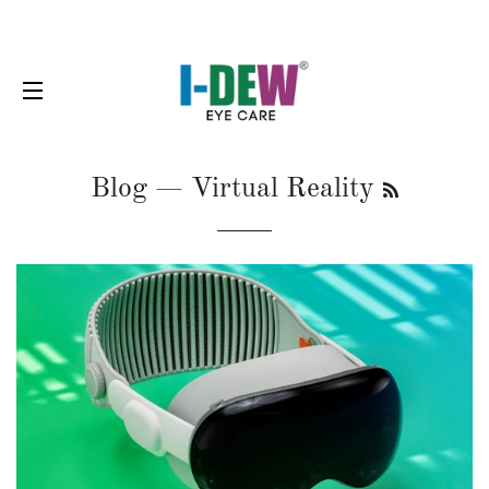
SITE NAVIGATION
RSS
Blog
— Virtual Reality