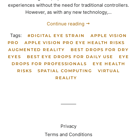
experiences without the need for traditional controllers.
However, as with any new technology,...
Continue reading
Tags:
#DIGITAL EYE STRAIN
APPLE VISION
PRO
APPLE VISION PRO EYE HEALTH RISKS
AUGMENTED REALITY
BEST DROPS FOR DRY
EYES
BEST EYE DROPS FOR DAILY USE
EYE
DROPS FOR PROFESSIONALS
EYE HEALTH
RISKS
SPATIAL COMPUTING
VIRTUAL
REALITY
Privacy
Terms and Conditions